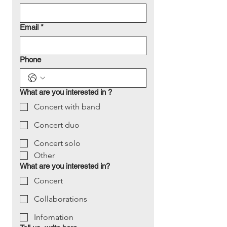
Email
*
Phone
What are you interested in ?
Concert with band
Concert duo
Concert solo
Other
What are you interested in?
Concert
Collaborations
Infomation