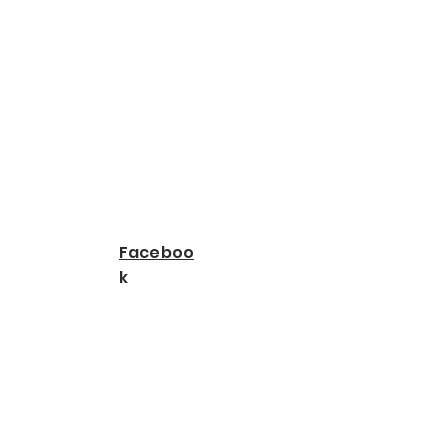
Faceboo
k
Leo Rojas | Spotify
TikTok - Make Your
Day
LEO ROJAS - official -
YouTube