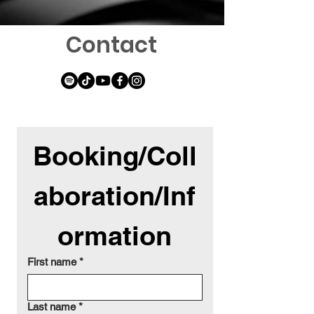
Contact
Booking/Coll
aboration/Inf
ormation
First name
*
Last name
*