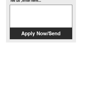
Tell us ,write here...
Apply Now/Send