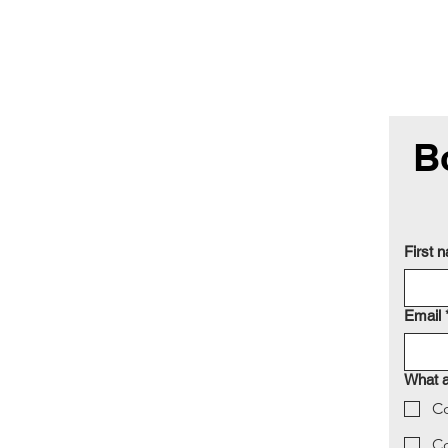
B
First 
Email
What a
Co
C