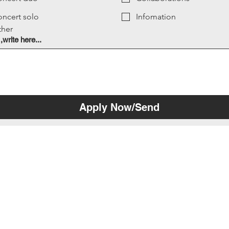
ncert solo
Infomation
ther
 ,write here...
Apply Now/Send