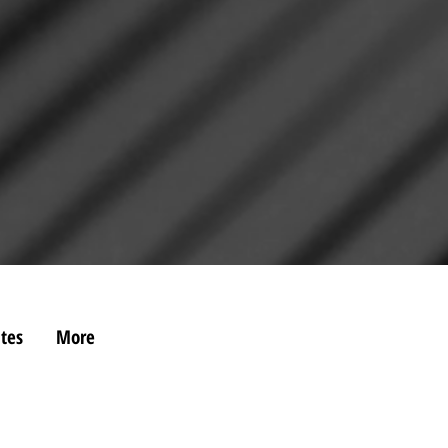
tes
More