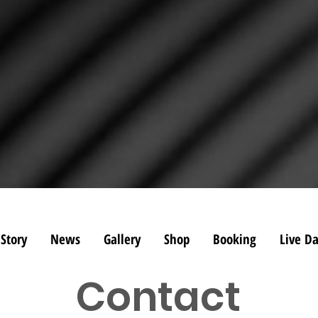
Story
News
Gallery
Shop
Booking
Live Da
Contact