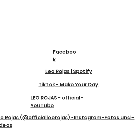
Faceboo
k
Leo Rojas | Spotify
TikTok - Make Your Day
LEO ROJAS - official -
YouTube
o Rojas (@officialleorojas) • Instagram-Fotos und -
ideos