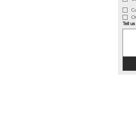
Co
O
Tell us