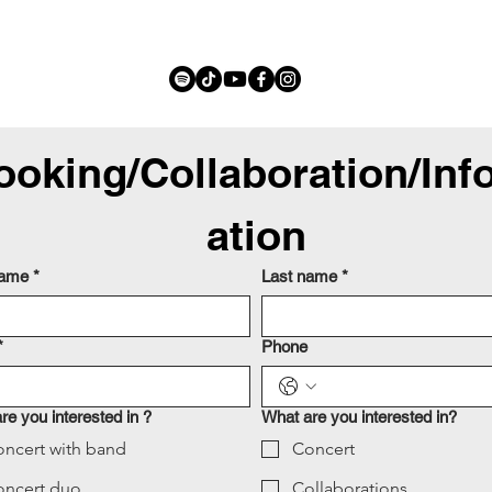
ooking/Collaboration/Inf
ation
name
*
Last name
*
*
Phone
re you interested in ?
What are you interested in?
ncert with band
Concert
oncert duo
Collaborations